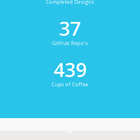
Completed Designs
37
GitHub Repo's
439
Cups of Coffee