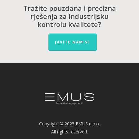
Tražite pouzdana i precizna
rješenja za industrijsku
kontrolu kvalitete?
JAVITE NAM SE
Copyright © 2025 EMUS d.o.o.
All rights reserved.