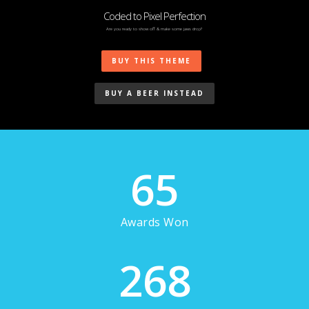
Coded to Pixel Perfection
Are you ready to show off & make some jaws drop?
BUY THIS THEME
BUY A BEER INSTEAD
65
Awards Won
268