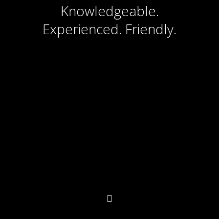
Knowledgeable.
Experienced. Friendly.