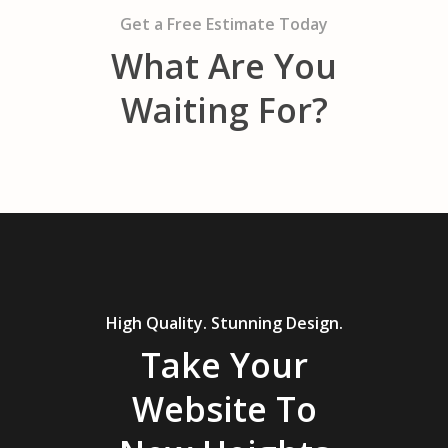
Get a Free Estimate Today
What Are You
Waiting For?
High Quality. Stunning Design.
Take Your
Website To