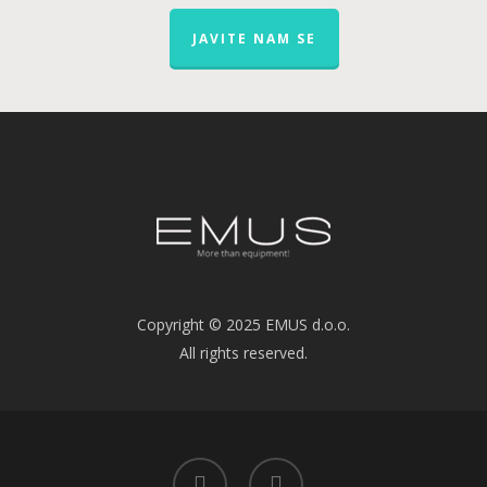
JAVITE NAM SE
Copyright © 2025 EMUS d.o.o.
All rights reserved.
linkedin
youtube