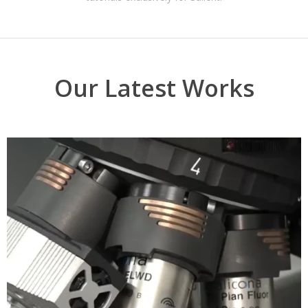
Our Latest Works