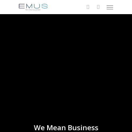
Menu
Skip
to
search
main
content
We Mean Business