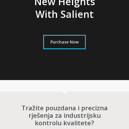
New Heights
With Salient
Purchase Now
Tražite pouzdana i precizna
rješenja za industrijsku
kontrolu kvalitete?