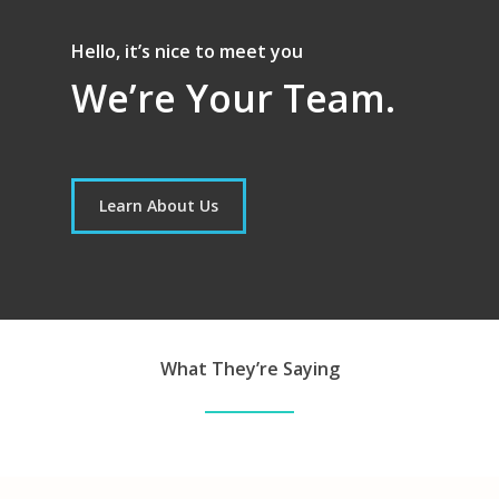
Hello, it’s nice to meet you
We’re Your Team.
Learn About Us
What They’re Saying