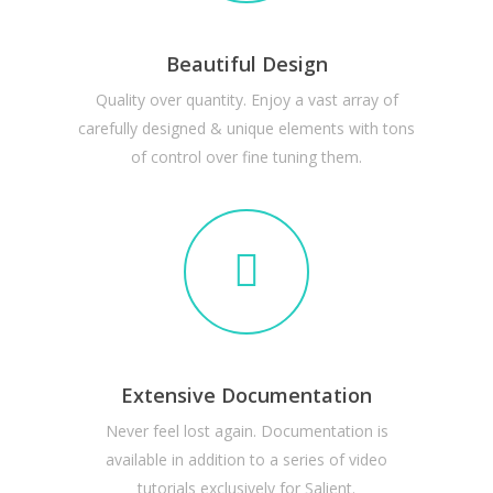
Beautiful Design
Quality over quantity. Enjoy a vast array of
carefully designed & unique elements with tons
of control over fine tuning them.
Extensive Documentation
Never feel lost again. Documentation is
available in addition to a series of video
tutorials exclusively for Salient.