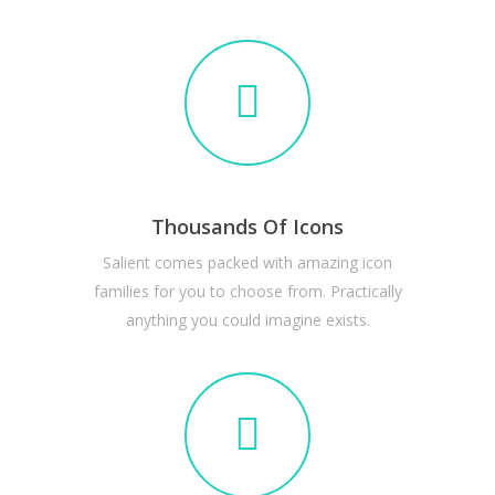
Thousands Of Icons
Salient comes packed with amazing icon
families for you to choose from. Practically
anything you could imagine exists.